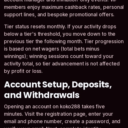
members enjoy maximum cashback rates, personal
support lines, and bespoke promotional offers.
Tier status resets monthly. If your activity drops
below a tier's threshold, you move down to the
previous tier the following month. Tier progression
is based on net wagers (total bets minus
winnings); winning sessions count toward your
activity total, so tier advancement is not affected
by profit or loss.
Account Setup, Deposits,
and Withdrawals
Opening an account on koko288 takes five
minutes. Visit the registration page, enter your
email and phone number, create a password, and