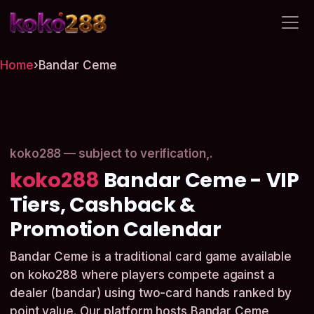
koko288
Home
›
Bandar Ceme
koko288 — subject to verification,.
koko288
Bandar Ceme - VIP
Tiers, Cashback &
Promotion Calendar
Bandar Ceme is a traditional card game available
on koko288 where players compete against a
dealer (bandar) using two-card hands ranked by
point value. Our platform hosts Bandar Ceme