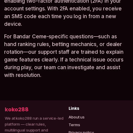
enabling two-factor authentication (2FA) in your
account settings. With 2FA enabled, you receive
an SMS code each time you log in from a new
device.
For Bandar Ceme-specific questions—such as
hand ranking rules, betting mechanics, or dealer
rotation—our support staff are trained to explain
game features clearly. If a technical issue occurs
during play, our team can investigate and assist
with resolution.
koko288
Links
About us
We at koko288 run a service-led
platform — clear rules,
Terms
multilingual support and
Privacy policy