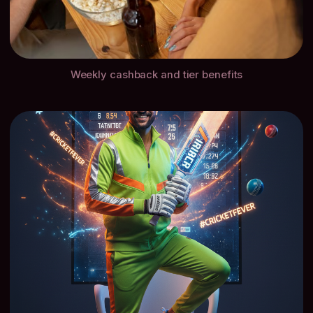
Weekly cashback and tier benefits