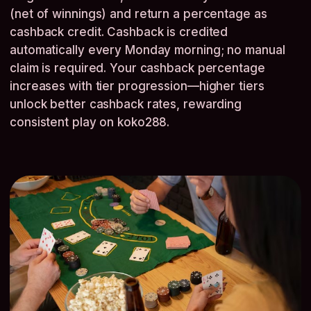
(net of winnings) and return a percentage as
cashback credit. Cashback is credited
automatically every Monday morning; no manual
claim is required. Your cashback percentage
increases with tier progression—higher tiers
unlock better cashback rates, rewarding
consistent play on koko288.