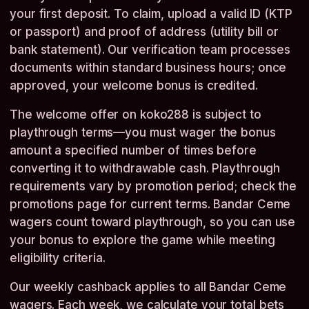
your first deposit. To claim, upload a valid ID (KTP
or passport) and proof of address (utility bill or
bank statement). Our verification team processes
documents within standard business hours; once
approved, your welcome bonus is credited.
The welcome offer on koko288 is subject to
playthrough terms—you must wager the bonus
amount a specified number of times before
converting it to withdrawable cash. Playthrough
requirements vary by promotion period; check the
promotions page for current terms. Bandar Ceme
wagers count toward playthrough, so you can use
your bonus to explore the game while meeting
eligibility criteria.
Our weekly cashback applies to all Bandar Ceme
wagers. Each week, we calculate your total bets