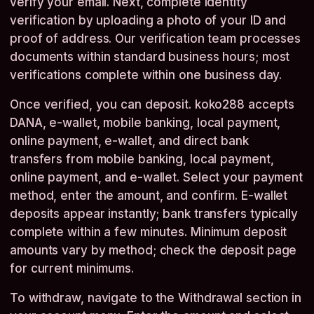
verify your email. Next, complete identity
verification by uploading a photo of your ID and
proof of address. Our verification team processes
documents within standard business hours; most
verifications complete within one business day.
Once verified, you can deposit. koko288 accepts
DANA, e-wallet, mobile banking, local payment,
online payment, e-wallet, and direct bank
transfers from mobile banking, local payment,
online payment, and e-wallet. Select your payment
method, enter the amount, and confirm. E-wallet
deposits appear instantly; bank transfers typically
complete within a few minutes. Minimum deposit
amounts vary by method; check the deposit page
for current minimums.
To withdraw, navigate to the Withdrawal section in