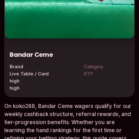
Bandar Ceme
Brand
Category
Live Table / Card
RTP
high
high
On koko288, Bandar Ceme wagers qualify for our
weekly cashback structure, referral rewards, and
tier-progression benefits. Whether you are
learning the hand rankings for the first time or
refining your betting strategy, this guide covers