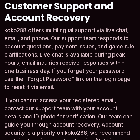
Customer Support and
Account Recovery
koko288 offers multilingual support via live chat,
email, and phone. Our support team responds to
account questions, payment issues, and game rule
clarifications. Live chat is available during peak
hours; email inquiries receive responses within
one business day. If you forget your password,
use the "Forgot Password" link on the login page
to reset it via email.
If you cannot access your registered email,
contact our support team with your account
details and ID photo for verification. Our team can
guide you through account recovery. Account
security is a priority on koko288; we recommend