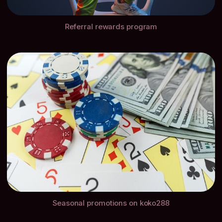
Referral rewards program
Seasonal promotions on koko288