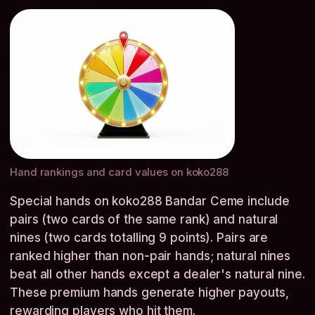
Hand rankings and card values on koko288
Special hands on koko288 Bandar Ceme include
pairs (two cards of the same rank) and natural
nines (two cards totalling 9 points). Pairs are
ranked higher than non-pair hands; natural nines
beat all other hands except a dealer's natural nine.
These premium hands generate higher payouts,
rewarding players who hit them.