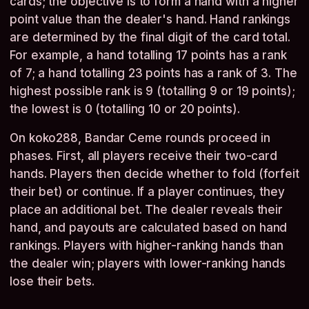
cards; the objective is to form a hand with a higher
point value than the dealer's hand. Hand rankings
are determined by the final digit of the card total.
For example, a hand totalling 17 points has a rank
of 7; a hand totalling 23 points has a rank of 3. The
highest possible rank is 9 (totalling 9 or 19 points);
the lowest is 0 (totalling 10 or 20 points).
On koko288, Bandar Ceme rounds proceed in
phases. First, all players receive their two-card
hands. Players then decide whether to fold (forfeit
their bet) or continue. If a player continues, they
place an additional bet. The dealer reveals their
hand, and payouts are calculated based on hand
rankings. Players with higher-ranking hands than
the dealer win; players with lower-ranking hands
lose their bets.