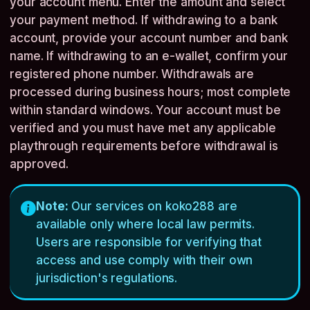
your account menu. Enter the amount and select
your payment method. If withdrawing to a bank
account, provide your account number and bank
name. If withdrawing to an e-wallet, confirm your
registered phone number. Withdrawals are
processed during business hours; most complete
within standard windows. Your account must be
verified and you must have met any applicable
playthrough requirements before withdrawal is
approved.
Note:
Our services on koko288 are
available only where local law permits.
Users are responsible for verifying that
access and use comply with their own
jurisdiction's regulations.