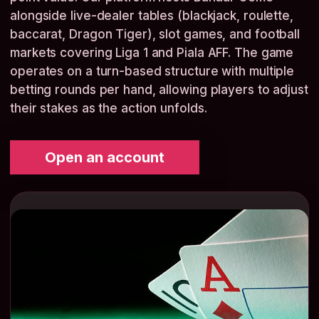
alongside live-dealer tables (blackjack, roulette,
baccarat, Dragon Tiger), slot games, and football
markets covering Liga 1 and Piala AFF. The game
operates on a turn-based structure with multiple
betting rounds per hand, allowing players to adjust
their stakes as the action unfolds.
Open an account