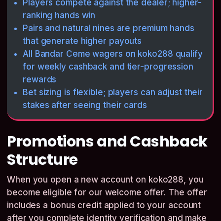
Players compete against the dealer; higher-
ranking hands win
Pairs and natural nines are premium hands
that generate higher payouts
All Bandar Ceme wagers on koko288 qualify
for weekly cashback and tier-progression
rewards
Bet sizing is flexible; players can adjust their
stakes after seeing their cards
Promotions and Cashback
Structure
When you open a new account on koko288, you
become eligible for our welcome offer. The offer
includes a bonus credit applied to your account
after you complete identity verification and make