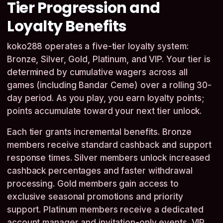
Tier Progression and
Loyalty Benefits
koko288 operates a five-tier loyalty system:
Bronze, Silver, Gold, Platinum, and VIP. Your tier is
determined by cumulative wagers across all
games (including Bandar Ceme) over a rolling 30-
day period. As you play, you earn loyalty points;
points accumulate toward your next tier unlock.
Each tier grants incremental benefits. Bronze
members receive standard cashback and support
response times. Silver members unlock increased
cashback percentages and faster withdrawal
processing. Gold members gain access to
exclusive seasonal promotions and priority
support. Platinum members receive a dedicated
account manager and invitation-only events. VIP