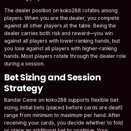
The dealer position on koko288 rotates among
players. When you are the dealer, you compete
against all other players at the table. Being the
dealer carries both risk and reward—you win
against all players with lower-ranking hands, but
you lose against all players with higher-ranking
hands. Most players rotate through the dealer role
during a session.
Bet Sizing and Session
Strategy
Bandar Ceme on koko288 supports flexible bet
sizing. Initial bets (placed before cards are dealt)
range from minimum to maximum per hand. After
receiving your cards, you decide whether to fold
or place an additional bet to continue. Your