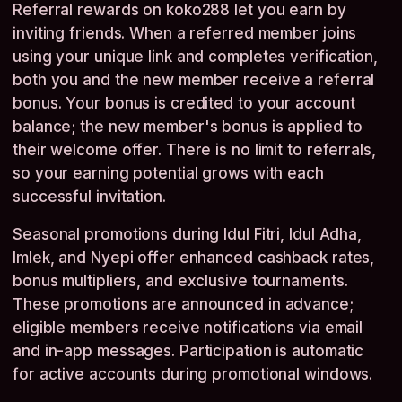
Referral rewards on koko288 let you earn by
inviting friends. When a referred member joins
using your unique link and completes verification,
both you and the new member receive a referral
bonus. Your bonus is credited to your account
balance; the new member's bonus is applied to
their welcome offer. There is no limit to referrals,
so your earning potential grows with each
successful invitation.
Seasonal promotions during Idul Fitri, Idul Adha,
Imlek, and Nyepi offer enhanced cashback rates,
bonus multipliers, and exclusive tournaments.
These promotions are announced in advance;
eligible members receive notifications via email
and in-app messages. Participation is automatic
for active accounts during promotional windows.