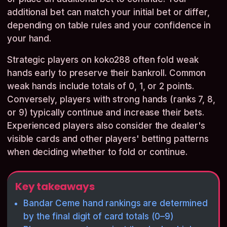
additional bet can match your initial bet or differ,
depending on table rules and your confidence in
your hand.
Strategic players on koko288 often fold weak
hands early to preserve their bankroll. Common
weak hands include totals of 0, 1, or 2 points.
Conversely, players with strong hands (ranks 7, 8,
or 9) typically continue and increase their bets.
Experienced players also consider the dealer's
visible cards and other players' betting patterns
when deciding whether to fold or continue.
Key takeaways
Bandar Ceme hand rankings are determined
by the final digit of card totals (0–9)