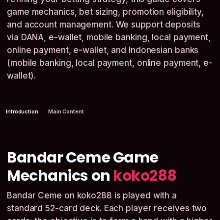
game mechanics, bet sizing, promotion eligibility,
and account management. We support deposits
via DANA, e-wallet, mobile banking, local payment,
online payment, e-wallet, and Indonesian banks
(mobile banking, local payment, online payment, e-
wallet).
Introduction
Main Content
Bandar Ceme Game
Mechanics on
koko288
Bandar Ceme on koko288 is played with a
standard 52-card deck. Each player receives two